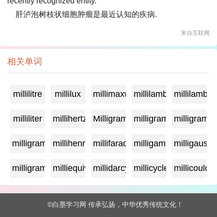
recently recognized entity.
肝泸泡树枝状细胞肿瘤是最近认知的疾病.
来自互联网
相关单词
millilitre
millilux
millimaxwell
millilambda
millilamber
milliliter
millihertz
Milligramage
milligrame
milligrame
milligramme
millihenry
millifarad
milligamma
milligauss
milligram
milliequivalent
millidarcy
millicycle
millicoulo
©白墨学习网 传承弘扬，中华优秀传统文化！