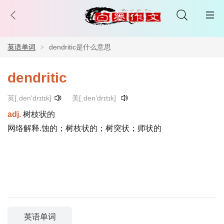
英语单词
dendritic是什么意思
dendritic
英[ˌden'drɪtɪk]
美[ˌden'drɪtɪk]
adj.
树枝状的
网络解释.蚀的；树枝状的；树突状；师状的
英语单词