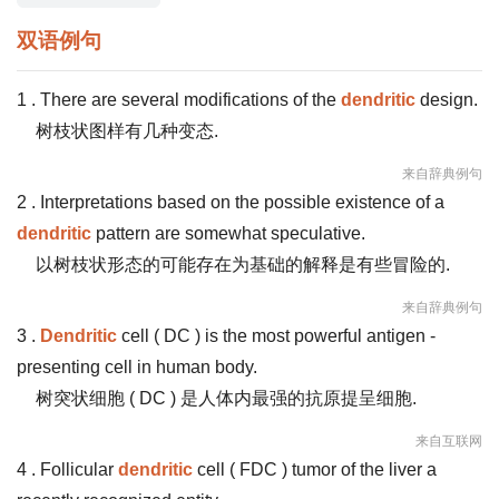
双语例句
1 . There are several modifications of the
dendritic
design.
树枝状图样有几种变态.
来自辞典例句
2 . Interpretations based on the possible existence of a
dendritic
pattern are somewhat speculative.
以树枝状形态的可能存在为基础的解释是有些冒险的.
来自辞典例句
3 .
Dendritic
cell ( DC ) is the most powerful antigen -
presenting cell in human body.
树突状细胞 ( DC ) 是人体内最强的抗原提呈细胞.
来自互联网
4 . Follicular
dendritic
cell ( FDC ) tumor of the liver a